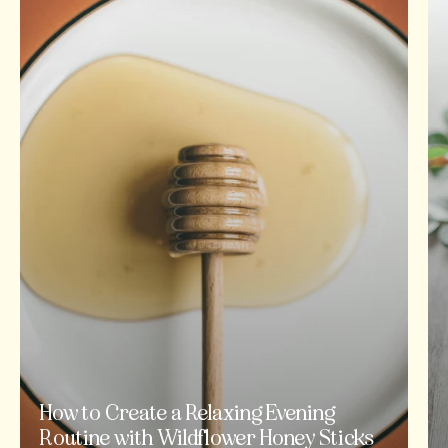
How to Create a Relaxing Evening
Routine with Wildflower Honey Sticks