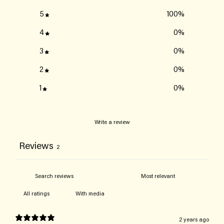
5
100
%
4
0
%
3
0
%
2
0
%
1
0
%
Write a review
Reviews
2
With media
2 years ago