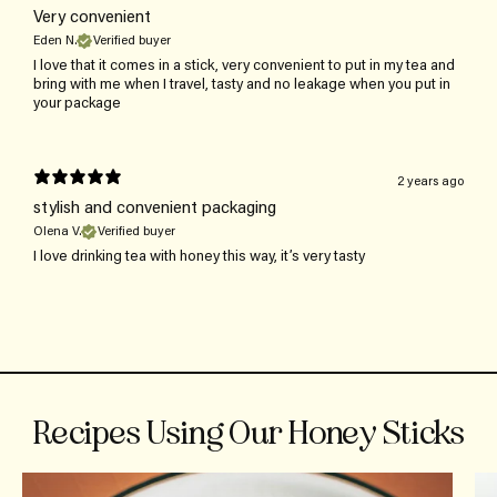
Very convenient
Eden N.
Verified buyer
I love that it comes in a stick, very convenient to put in my tea and
bring with me when I travel, tasty and no leakage when you put in
your package
2 years ago
stylish and convenient packaging
Olena V.
Verified buyer
I love drinking tea with honey this way, it’s very tasty
Recipes Using Our Honey Sticks