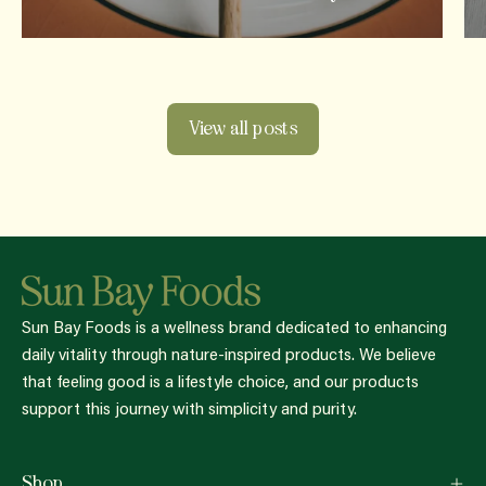
View all posts
Sun Bay Foods is a wellness brand dedicated to enhancing
daily vitality through nature-inspired products. We believe
that feeling good is a lifestyle choice, and our products
support this journey with simplicity and purity.
Shop