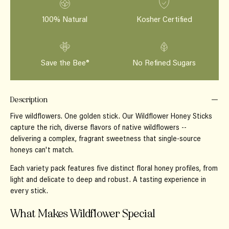
100% Natural
Kosher Certified
Save the Bee®
No Refined Sugars
Description
Five wildflowers. One golden stick.
Our Wildflower Honey Sticks
capture the rich, diverse flavors of native wildflowers --
delivering a complex, fragrant sweetness that single-source
honeys can't match.
Each variety pack features five distinct floral honey profiles, from
light and delicate to deep and robust. A tasting experience in
every stick.
What Makes Wildflower Special