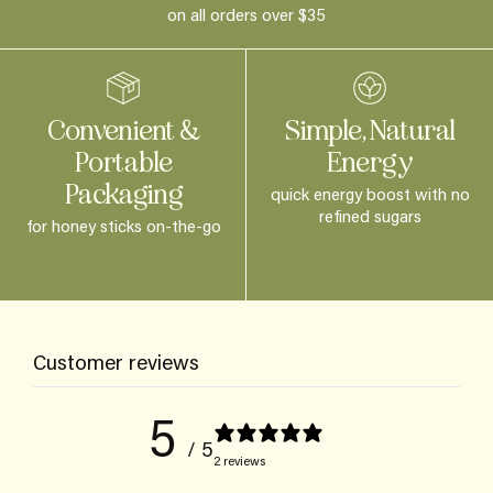
on all orders over $35
Convenient &
Simple, Natural
Portable
Energy
Packaging
quick energy boost with no
refined sugars
for honey sticks on-the-go
Customer reviews
5
/ 5
2 reviews