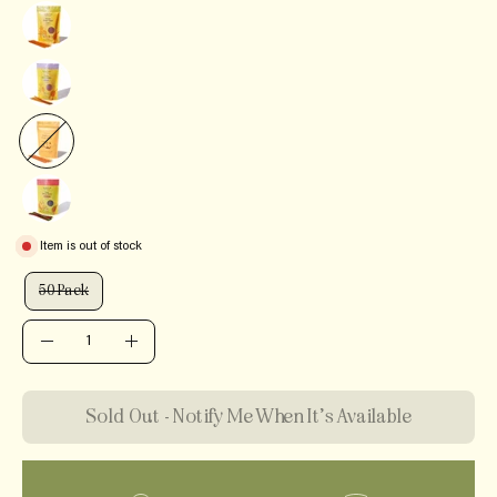
Item is out of stock
QUANTITY
50 Pack
QUANTITY
Quantity
Decrease
Increase
Quantity
Quantity
Sold Out - Notify Me When It’s Available