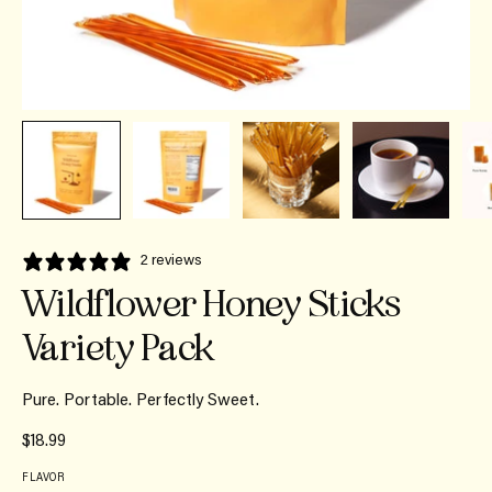
2 reviews
Wildflower Honey Sticks
Variety Pack
Pure. Portable. Perfectly Sweet.
$18.99
FLAVOR