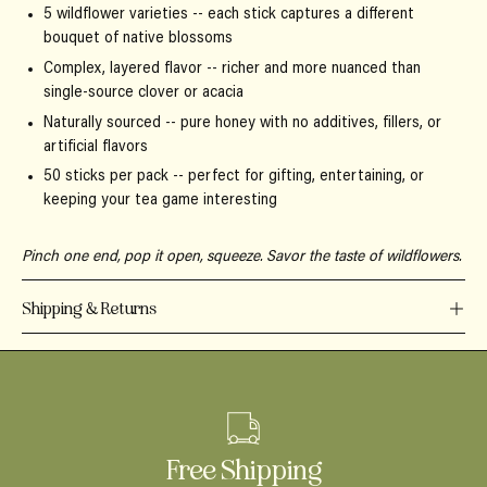
5 wildflower varieties
-- each stick captures a different
bouquet of native blossoms
Complex, layered flavor
-- richer and more nuanced than
single-source clover or acacia
Naturally sourced
-- pure honey with no additives, fillers, or
artificial flavors
50 sticks per pack
-- perfect for gifting, entertaining, or
keeping your tea game interesting
Pinch one end, pop it open, squeeze. Savor the taste of wildflowers.
Shipping & Returns
Free Shipping